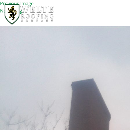
Previous Image
Next Image
IMG_1107