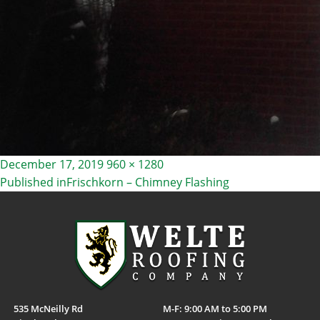
Posted
Full
December 17, 2019
960 × 1280
on
size
Published in
Frischkorn – Chimney Flashing
POST
NAVIGATION
535 McNeilly Rd
M-F: 9:00 AM to 5:00 PM