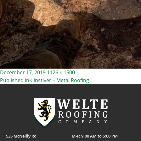
Posted
Full
December 17, 2019
1126 × 1500
on
size
Published in
Klinstiver – Metal Roofing
POST
NAVIGATION
535 McNeilly Rd
M-F: 9:00 AM to 5:00 PM