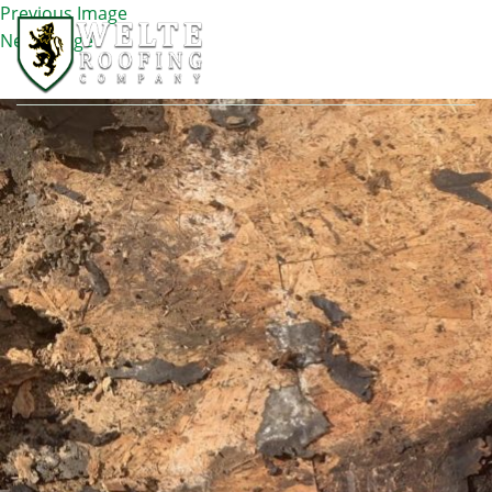
Previous Image
Next Image
IMG_1744