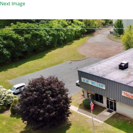
Next Image
3F25BF7B4EF33DFB4D0465FD0BC92E13