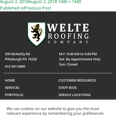
Posted
Full
August 2, 2018
August 2, 2018
1440 × 1440
on
size
Published in
Previous Post
POST
NAVIGATION
535 McNeilly Rd
M-F: 9:00 AM to 5:00 PM
Pittsburgh PA 15226
Sat: By Appointment Only
Sun: Closed
412-341-9400
HOME
CUSTOMER RESOURCES
SERVICES
STAFF BIOS
PORTFOLIO
SERVICE LOCATIONS
CAREERS
MANUFACTURERS
We use cookies on our website to give you the most
CONTACT US
TESTIMONIALS
relevant experience by remembering your preferences