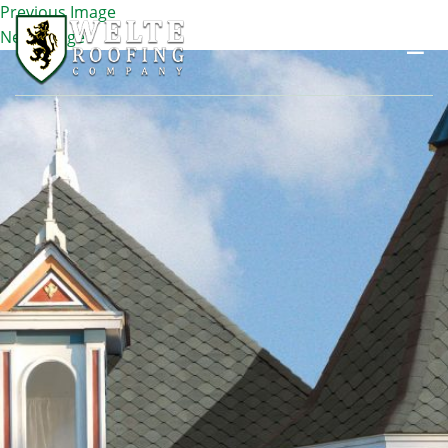
Previous Image
Next Image