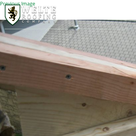
Previous Image
IMG_2000