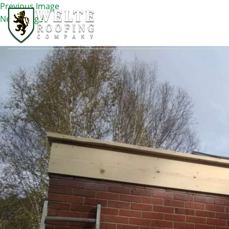
Previous Image
Next Image
IMG_5755