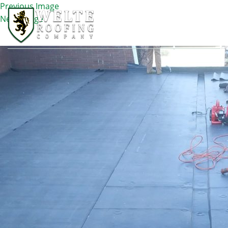
Previous Image
Next Image
IMG_1176