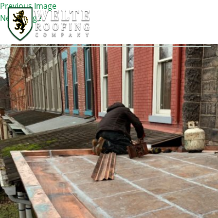
Previous Image
Next Image
IMG_0399