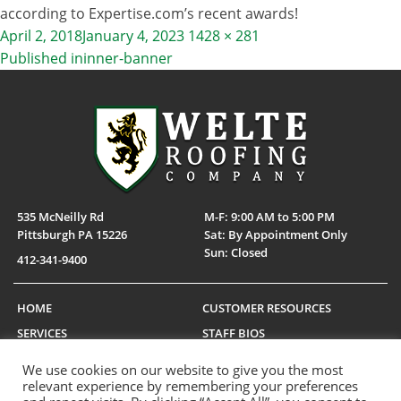
according to Expertise.com’s recent awards!
Posted
Full
April 2, 2018
January 4, 2023
1428 × 281
on
size
Published in
inner-banner
POST
NAVIGATION
535 McNeilly Rd
M-F: 9:00 AM to 5:00 PM
Pittsburgh PA 15226
Sat: By Appointment Only
Sun: Closed
412-341-9400
HOME
CUSTOMER RESOURCES
SERVICES
STAFF BIOS
PORTFOLIO
SERVICE LOCATIONS
We use cookies on our website to give you the most
CAREERS
MANUFACTURERS
relevant experience by remembering your preferences