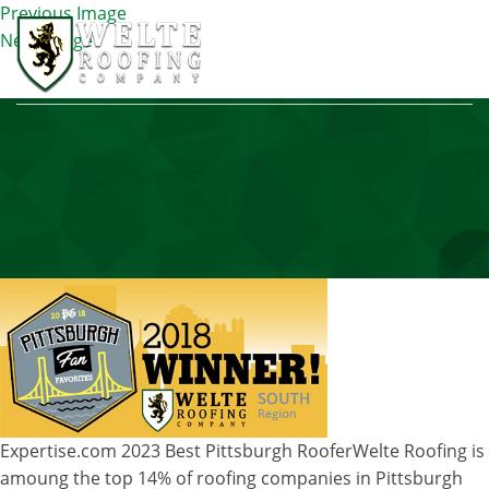
Previous Image
Next Image
INNER-BANNER
Expertise.com 2023 Best Pittsburgh Roofer
Welte Roofing is
amoung the top 14% of roofing companies in Pittsburgh